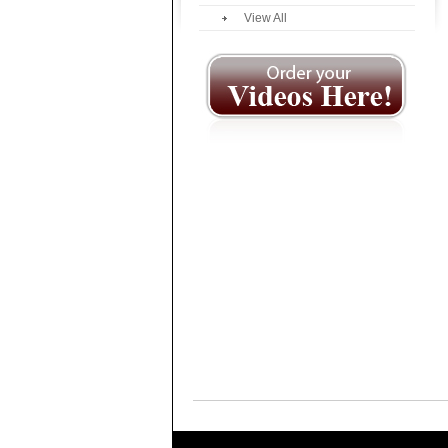
View All