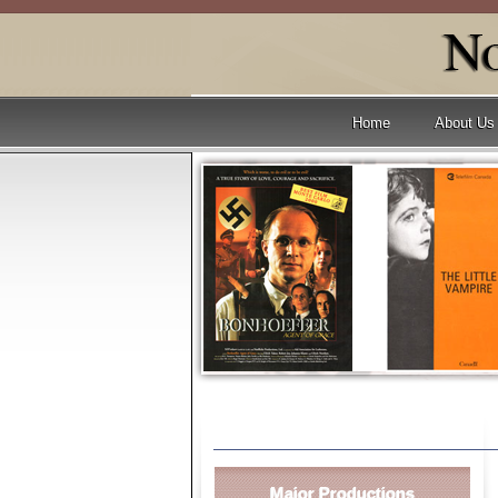
Home
About Us
Major Productions