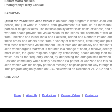
Editor: Marta Nielsen
Photography: Terry Zazulak
SYNOPSIS
Quest for Peace with Jean Vanier
is an hour-long program in which Jean Vani
peace, not just what is needed from government but from us as individua
particular religious faiths. The intrinsic quality of war is its destructiveness, and 
war and peace provide the visualization for the series, the aftermath of war
from Palestine and Israel, India and Pakistan, Ireland and Northern Ireland an
these areas and others arise from a variety of differences, ethic religious pol
with these differences via the modern use of force and diplomacy and "reason" i
Jean Vanier argues that what is required is a change of heart, a resolve, deeply 
most cases, the great religions began by establishing peace among their follo
which has all too frequently ended, by deepening the antagonisms betwee
East one community while history has made it a perpetual war zone and this c
Jean Vanier, with his deeply personal message helps us pick our way through t
This program originally aired on CBC Newsworld on December 24, 2002 and ag
CBC 2002
|
|
|
|
Home
About Us
Productions
Ordering Videos
Contact us