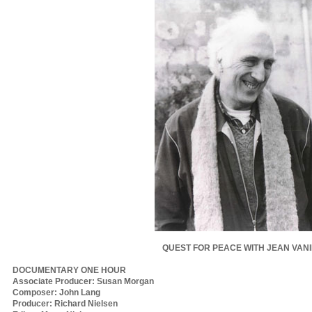
QUEST FOR PEACE WITH JEAN VAN
DOCUMENTARY ONE HOUR
Associate Producer: Susan Morgan
Composer: John Lang
Producer: Richard Nielsen