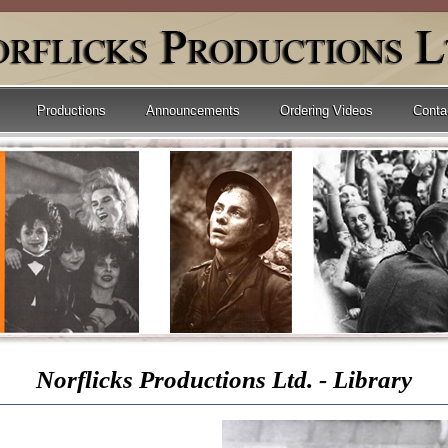
Productions
Announcements
Ordering Videos
Conta
Norflicks Productions Ltd. - Library