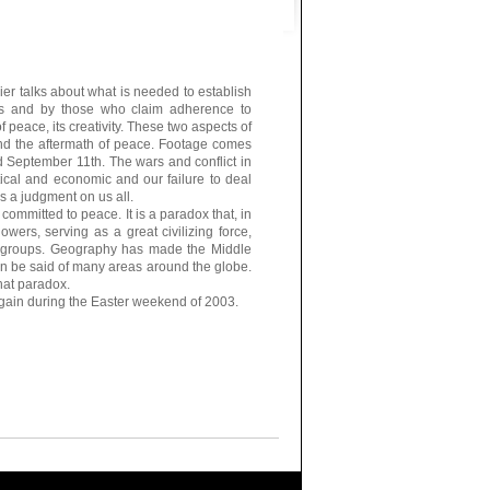
er talks about what is needed to establish
ls and by those who claim adherence to
of peace, its creativity. These two aspects of
 and the aftermath of peace. Footage comes
d September 11th. The wars and conflict in
itical and economic and our failure to deal
s a judgment on us all.
committed to peace. It is a paradox that, in
wers, serving as a great civilizing force,
n groups. Geography has made the Middle
an be said of many areas around the globe.
hat paradox.
ain during the Easter weekend of 2003.