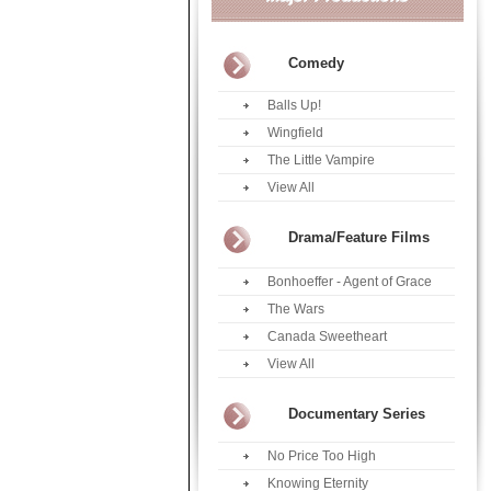
Comedy
Balls Up!
Wingfield
The Little Vampire
View All
Drama/Feature Films
Bonhoeffer - Agent of Grace
The Wars
Canada Sweetheart
View All
Documentary Series
No Price Too High
Knowing Eternity