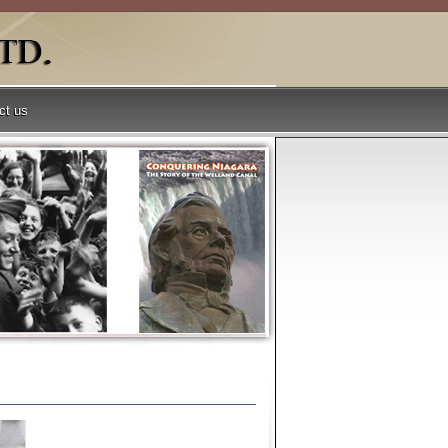
ct us